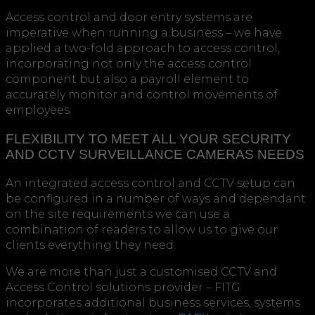
Access control and door entry systems are
imperative when running a business – we have
applied a two-fold approach to access control,
incorporating not only the access control
component but also a payroll element to
accurately monitor and control movements of
employees.
FLEXIBILITY TO MEET ALL YOUR SECURITY
AND CCTV SURVEILLANCE CAMERAS NEEDS
An integrated access control and CCTV setup can
be configured in a number of ways and dependant
on the site requirements we can use a
combination of readers to allow us to give our
clients everything they need.
We are more than just a customised CCTV and
Access Control solutions provider – FITG
incorporates additional business services, systems