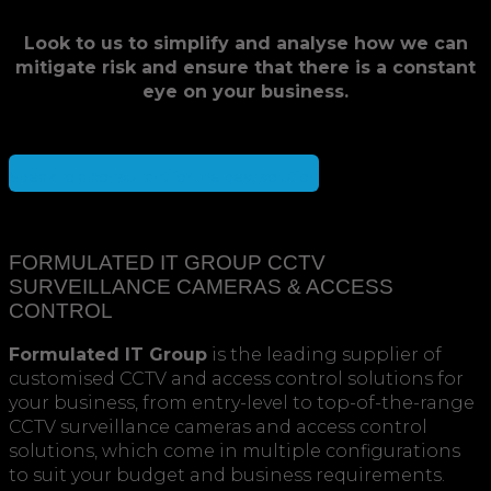
Look to us to simplify and analyse how we can
mitigate risk and ensure that there is a constant
eye on your business.
Speak to a consultant for the best solution
FORMULATED IT GROUP CCTV
SURVEILLANCE CAMERAS & ACCESS
CONTROL
Formulated IT Group
is the leading supplier of
customised CCTV and access control solutions for
your business, from entry-level to top-of-the-range
CCTV surveillance cameras and access control
solutions, which come in multiple configurations
to suit your budget and business requirements.