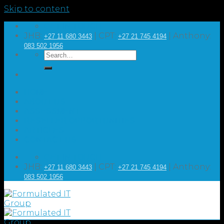
Skip to content
GET IN TOUCH
JHB:
| CPT:
| Anthony:
+27 11 680 3443
+27 21 745 4194
083 502 1956
HOME
ABOUT US
ASSESSMENT
RESELLER OPPORTUNITIES
ARTICLES
CONTACT US
GET IN TOUCH
JHB:
| CPT:
| Anthony:
+27 11 680 3443
+27 21 745 4194
083 502 1956