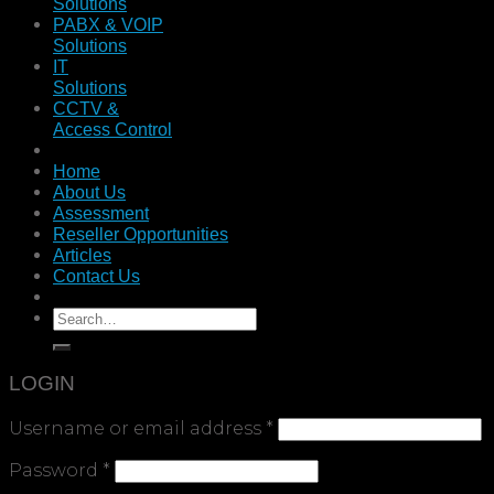
Solutions
PABX & VOIP
Solutions
IT
Solutions
CCTV &
Access Control
Home
About Us
Assessment
Reseller Opportunities
Articles
Contact Us
LOGIN
Username or email address
*
Password
*