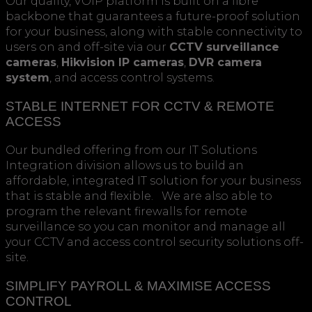
Our quality, VOIP platform is built on a fibre
backbone that guarantees a future-proof solution
for your business, along with stable connectivity to
users on and off-site via our
CCTV surveillance
cameras
,
Hikvision IP cameras
,
DVR camera
system
, and access control systems.
STABLE INTERNET FOR CCTV & REMOTE
ACCESS
Our bundled offering from our IT Solutions
Integration division allows us to build an
affordable, integrated IT solution for your business
that is stable and flexible. We are also able to
program the relevant firewalls for remote
surveillance so you can monitor and manage all
your CCTV and access control security solutions off-
site.
SIMPLIFY PAYROLL & MAXIMISE ACCESS
CONTROL