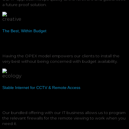
a future proof solution.
The Best, Within Budget
Having the OPEX model empowers our clients to install the
very best without being concerned with budget availability.
Stable Internet for CCTV & Remote Access
Our bundled offering with our IT business allows us to program
the relevant firewalls for the remote viewing to work when you
need it.