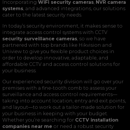
Incorporating
WiFi security cameras
,
NVR camera
systems
, and advanced integrations, our solutions
cater to the latest security needs.
In today’s security environment, it makes sense to
integrate access control systems with CCTV
security surveillance cameras
, so we have
partnered with top brands like Hikvision and
Uniview to give you flexible product choices in
order to develop innovative, adaptable, and
affordable CCTV and access control solutions for
your business.
Our experienced security division will go over your
premises with a fine-tooth comb to assess your
surveillance and access control requirements—
taking into account location, entry and exit points,
and layout—to work out a tailor-made solution for
your business in keeping with your budget.
Whether you’re searching for
CCTV installation
companies near me
or need a robust security