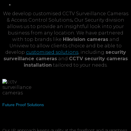
CCTV &
Access Control
We develop customised CCTV Surveillance Cameras
& Access Control Solutions
.
Our Security division
allows us to provide an insightful look into your
business from any location. We have partnered
with top brands like
Hikvision cameras
and
Uniview to allow clients choice and be able to
develop
customised solutions
, including
security
surveillance cameras
and
CCTV security cameras
installation
tailored to your needs.
Future Proof Solutions
Our IP approach keeps quality at the forefront and guarantees