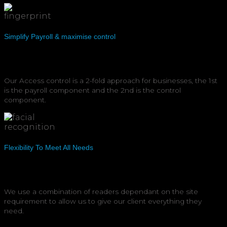
Simplify Payroll & maximise control
Our Access control is a 2-fold approach for businesses, the 1st
is the payroll component and the 2nd is the control
component.
Flexibility To Meet All Needs
We use a combination of readers dependant on the site
requirement to allow us to give our client everything they
need.