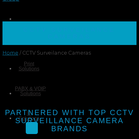
CCTV SURVEILANCE
CAMERAS
Home
/
CCTV Surveilance Cameras
Print
Solutions
PABX & VOIP
Solutions
PARTNERED WITH TOP CCTV
IT
Solutions
SURVEILLANCE CAMERA
BRANDS