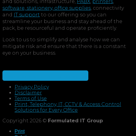
and solutions, infrastructure,
PABX
,
printers
,
software, stationery, office supplies
, connectivity
and
IT support
to our offering so you can
streamline your business and stay ahead of the
pack, be resourceful and operate proficiently.
Look to us to simplify and analyse how we can
mitigate risk and ensure that there is a constant
eye on your business.
Speak to a consultant for the best solution
Privacy Policy
Disclaimer
Terms of Use
Print, Telephony, IT, CCTV & Access Control
Solutions for Every Office
Copyright 2026 ©
Formulated IT Group
Print