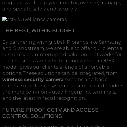
upgrade, we’ll help you monitor, oversee, manage,
and operate safely and securely.
THE BEST, WITHIN BUDGET
By partnering with global IP brands like Samsung
and Grandstream, we are able to offer our clients a
customised, uninterrupted solution that works for
their business and which, along with our OPEX
model, gives our clients a range of affordable
options. These solutions can be integrated, from
wireless security camera
systems and basic
camera surveillance systems to simple card readers,
the more commonly used fingerprint terminals,
and the latest in facial recognition.
FUTURE PROOF CCTV AND ACCESS
CONTROL SOLUTIONS