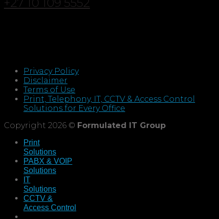
+27 10 109 5552
Privacy Policy
Disclaimer
Terms of Use
Print, Telephony, IT, CCTV & Access Control
Solutions for Every Office
Copyright 2026 ©
Formulated IT Group
Print
Solutions
PABX & VOIP
Solutions
IT
Solutions
CCTV &
Access Control