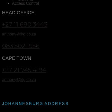
Access Control
HEAD OFFICE
+27 11 680 3443
anthony@fitg.co.za
083 502 1956
CAPE TOWN
+27 21 745 4194
anthony@fitg.co.za
JOHANNESBURG ADDRESS