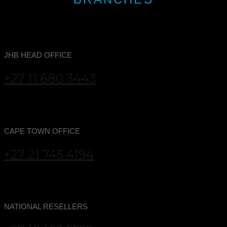
JHB HEAD OFFICE
+27 11 680 3443
CAPE TOWN OFFICE
+27 21 745 4194
NATIONAL RESELLERS