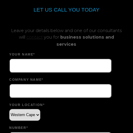
LET US CALL YOU TODAY
Leave your details below and one of our consultants
will
contact
you for
business solutions and
services
YOUR NAME*
COMPANY NAME*
YOUR LOCATION*
NUMBER*