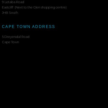
9 Letaba Road
Eastcliff (Next to the Glen shopping centre)
JHB South
CAPE TOWN ADDRESS
5 Dreyersdal Road
Cape Town