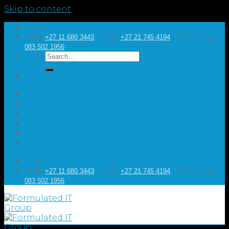
Skip to content
GET IN TOUCH
JHB:
| CPT:
| Anthony:
+27 11 680 3443
+27 21 745 4194
083 502 1956
HOME
ABOUT US
ASSESSMENT
RESELLER OPPORTUNITIES
ARTICLES
CONTACT US
GET IN TOUCH
JHB:
| CPT:
| Anthony:
+27 11 680 3443
+27 21 745 4194
083 502 1956