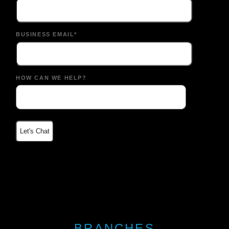
BUSINESS EMAIL*
HOW CAN WE HELP?
BRANCHES