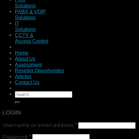
Solutions
PABX & VOIP
Solutions
IT
Solutions
CCTV &
Access Control
Home
About Us
Assessment
Reseller Opportunities
Articles
Contact Us
LOGIN
Username or email address
*
Password
*