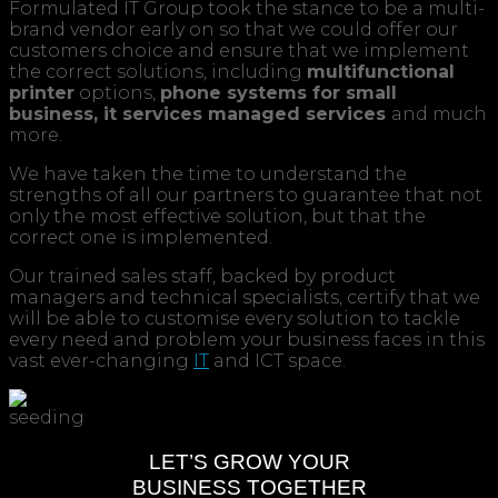
Formulated IT Group took the stance to be a multi-
brand vendor early on so that we could offer our
customers choice and ensure that we implement
the correct solutions, including
multifunctional
printer
options,
phone systems for small
business,
it services managed services
and much
more.
We have taken the time to understand the
strengths of all our partners to guarantee that not
only the most effective solution, but that the
correct one is implemented.
Our trained sales staff, backed by product
managers and technical specialists, certify that we
will be able to customise every solution to tackle
every need and problem your business faces in this
vast ever-changing
IT
and ICT space.
LET’S GROW YOUR
BUSINESS TOGETHER