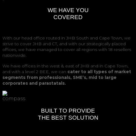
WE HAVE YOU
COVERED
With our head office routed in JHB South and Cape Town, we
strive to cover JHB and CT, and with our strategically placed
offices, we have managed to cover all regions with 18 resellers
nationwide.
We have offices in the west & east of JHB and in Cape Town,
and with a level 2 BEE, we can
cater to all types of market
segments from professionals, SME’s, mid to large
corporates and parastatals.
BUILT TO PROVIDE
THE BEST SOLUTION