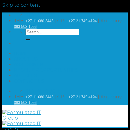
Skip to content
GET IN TOUCH
JHB:
| CPT:
| Anthony:
+27 11 680 3443
+27 21 745 4194
083 502 1956
HOME
ABOUT US
ASSESSMENT
RESELLER OPPORTUNITIES
ARTICLES
CONTACT US
GET IN TOUCH
JHB:
| CPT:
| Anthony:
+27 11 680 3443
+27 21 745 4194
083 502 1956