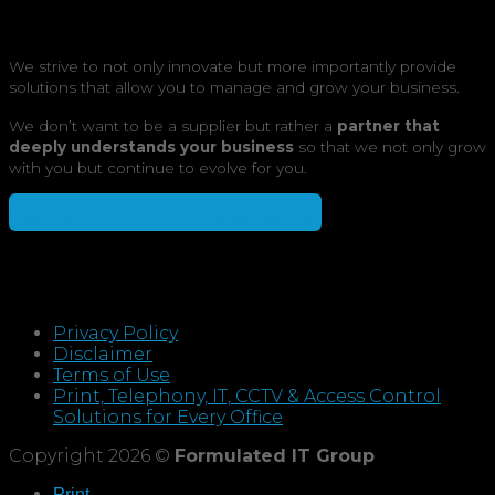
We strive to not only innovate but more importantly provide
solutions that allow you to manage and grow your business.
We don’t want to be a supplier but rather a
partner that
deeply understands your business
so that we not only grow
with you but continue to evolve for you.
Speak to a consultant for the best solution
Privacy Policy
Disclaimer
Terms of Use
Print, Telephony, IT, CCTV & Access Control
Solutions for Every Office
Copyright 2026 ©
Formulated IT Group
Print