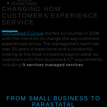
Access Control
CHANGING HOW
CUSTOMERS EXPERIENCE
SERVICE
Formulated IT Group
started our journey in 2008
with the intention to change the way customers
experienced service. The management team has
over 150 years of experience and is constantly
looking at the most innovative ways to assist our
customers with their business & ICT requirements,
including
it services managed services
.
FROM SMALL BUSINESS TO
PARASTATAL