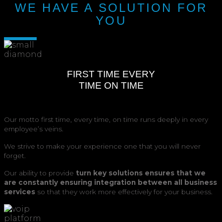
WE HAVE A SOLUTION FOR
YOU
FIRST TIME EVERY
TIME ON TIME
Our motto first time, every time, on time runs deeply in every
employee’s veins.
We strive to make your experience one that you will never
forget.
Our ability to provide
turn key solutions ensures that we
are constantly ensuring integration between all business
services
so that they work more effectively for your business.