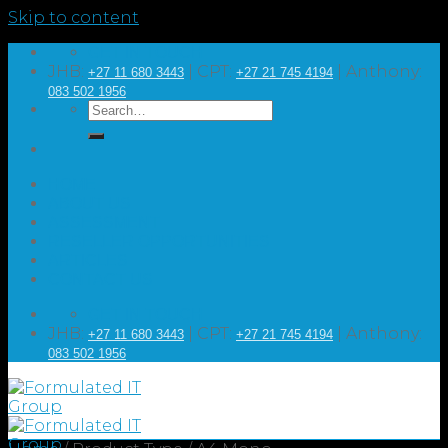
Skip to content
GET IN TOUCH
JHB:
| CPT:
| Anthony:
+27 11 680 3443
+27 21 745 4194
083 502 1956
HOME
ABOUT US
ASSESSMENT
RESELLER OPPORTUNITIES
ARTICLES
CONTACT US
GET IN TOUCH
JHB:
| CPT:
| Anthony:
+27 11 680 3443
+27 21 745 4194
083 502 1956