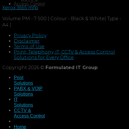
Access Control
Xerox 3655 mfp
Volume PM - 7 500 | Colour - Black & White| Type -
A4 |
Privacy Policy
Disclaimer
Terms of Use
Print, Telephony, IT, CCTV & Access Control
Solutions for Every Office
Copyright 2026 ©
Formulated IT Group
Print
Solutions
PABX & VOIP
Solutions
IT
Solutions
CCTV &
Access Control
Home