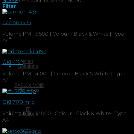
Home
/
Product Type
/
A4 Mono
Filter
Canon 1435
Volume PM - 6 500 | Colour - Black & White | Type -
A4 |
Print
OKI 4192
Solutions
Volume PM - 4 000 | Colour - Black & White | Type -
A4 |
PABX & VOIP
Solutions
OKI 7170 mfp
IT
Volume PM - 12 000 | Colour - Black & White | Type -
Solutions
A4 |
CCTV &