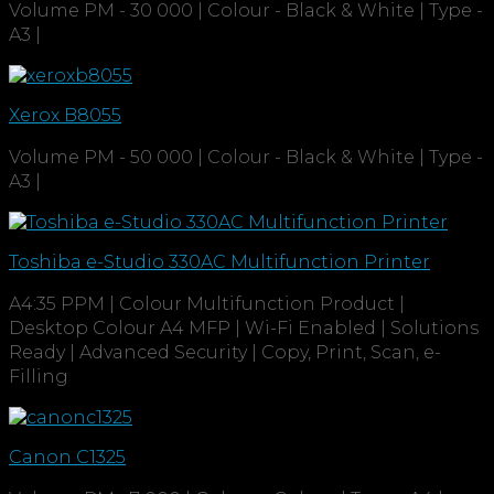
Volume PM - 30 000 | Colour - Black & White | Type -
A3 |
Xerox B8055
Volume PM - 50 000 | Colour - Black & White | Type -
A3 |
Toshiba e-Studio 330AC Multifunction Printer
A4:35 PPM | Colour Multifunction Product |
Desktop Colour A4 MFP | Wi-Fi Enabled | Solutions
Ready | Advanced Security | Copy, Print, Scan, e-
Filling
Canon C1325