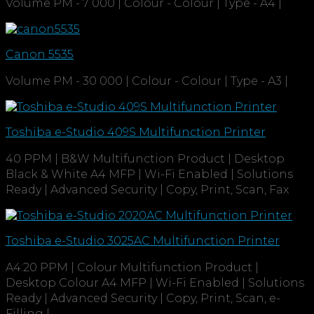
Volume PM - 7 000 | Colour - Colour | Type - A4 |
Canon 5535
Volume PM - 30 000 | Colour - Colour | Type - A3 |
Toshiba e-Studio 409S Multifunction Printer
40 PPM | B&W Multifunction Product | Desktop
Black & White A4 MFP | Wi-Fi Enabled | Solutions
Ready | Advanced Security | Copy, Print, Scan, Fax
Toshiba e-Studio 3025AC Multifunction Printer
A4:20 PPM | Colour Multifunction Product |
Desktop Colour A4 MFP | Wi-Fi Enabled | Solutions
Ready | Advanced Security | Copy, Print, Scan, e-
Filling |