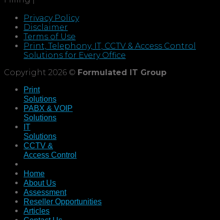
Privacy Policy
Disclaimer
Terms of Use
Print, Telephony, IT, CCTV & Access Control
Solutions for Every Office
Copyright 2026 ©
Formulated IT Group
Print
Solutions
PABX & VOIP
Solutions
IT
Solutions
CCTV &
Access Control
Home
About Us
Assessment
Reseller Opportunities
Articles