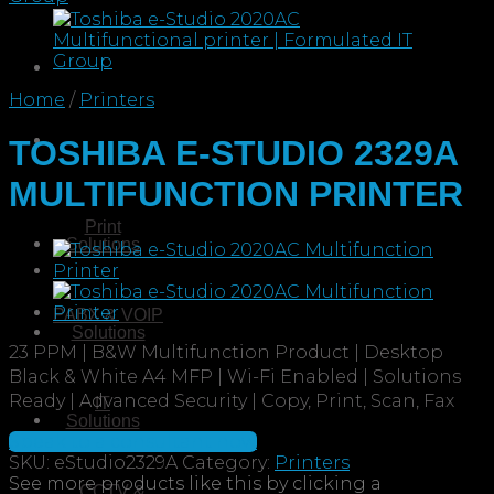
Home
/
Printers
TOSHIBA E-STUDIO 2329A
MULTIFUNCTION PRINTER
Print
Solutions
PABX & VOIP
Solutions
23 PPM | B&W Multifunction Product | Desktop
Black & White A4 MFP | Wi-Fi Enabled | Solutions
Ready | Advanced Security | Copy, Print, Scan, Fax
IT
Solutions
Speak to a consultant now
SKU:
eStudio2329A
Category:
Printers
CCTV &