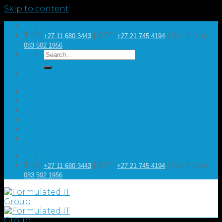
Skip to content
GET IN TOUCH
JHB:
| CPT:
| Anthony:
+27 11 680 3443
+27 21 745 4194
083 502 1956
HOME
ABOUT US
ASSESSMENT
RESELLER OPPORTUNITIES
ARTICLES
CONTACT US
GET IN TOUCH
JHB:
| CPT:
| Anthony:
+27 11 680 3443
+27 21 745 4194
083 502 1956