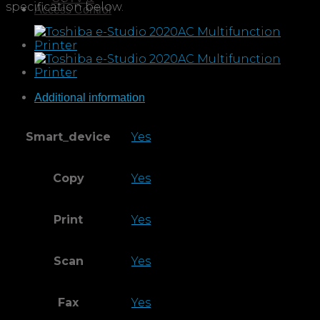
Access Control
Additional information
Smart_device
Yes
Copy
Yes
Print
Yes
Scan
Yes
Fax
Yes