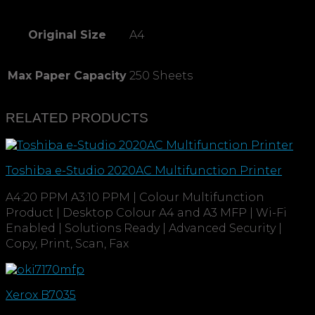
Original Size
A4
Max Paper Capacity
250 Sheets
RELATED PRODUCTS
Toshiba e-Studio 2020AC Multifunction Printer
A4:20 PPM A3:10 PPM | Colour Multifunction
Product | Desktop Colour A4 and A3 MFP | Wi-Fi
Enabled | Solutions Ready | Advanced Security |
Copy, Print, Scan, Fax
Xerox B7035