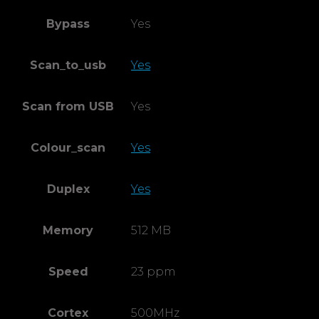
Bypass
Yes
Scan_to_usb
Yes
Scan from USB
Yes
Colour_scan
Yes
Duplex
Yes
Memory
512 MB
Speed
23 ppm
Cortex
500MHz