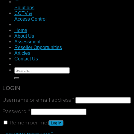
IT
Solutions
CCTV &
Access Control
Home
About Us
Assessment
Reseller Opportunities
Articles
Contact Us
LOGIN
Username or email address
*
Password
*
Remember me
Log in