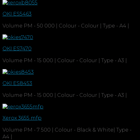
OKI ES5463
Volume PM - 50 000 | Colour - Colour | Type - A4 |
OKI ES7470
Volume PM - 15 000 | Colour - Colour | Type - A3 |
OKI ES8453
Volume PM - 15 000 | Colour - Colour | Type - A3 |
Xerox 3655 mfp
Volume PM - 7 500 | Colour - Black & White| Type -
A4 |