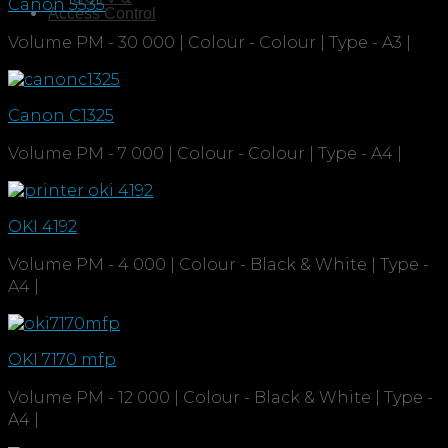
Canon 5535
Access Control
Volume PM - 30 000 | Colour - Colour | Type - A3 |
Canon C1325
Volume PM - 7 000 | Colour - Colour | Type - A4 |
OKI 4192
Volume PM - 4 000 | Colour - Black & White | Type -
A4 |
OKI 7170 mfp
Volume PM - 12 000 | Colour - Black & White | Type -
A4 |