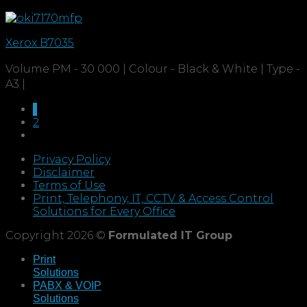
Xerox B7035
Volume PM - 30 000 | Colour - Black & White | Type -
A3 |
1
2
Privacy Policy
Disclaimer
Terms of Use
Print, Telephony, IT, CCTV & Access Control
Solutions for Every Office
Copyright 2026 ©
Formulated IT Group
Print
Solutions
PABX & VOIP
Solutions