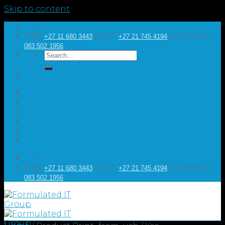
Skip to content
GET IN TOUCH
JHB:
| CPT:
| Anthony:
+27 11 680 3443
+27 21 745 4194
083 502 1956
HOME
ABOUT US
ASSESSMENT
RESELLER OPPORTUNITIES
ARTICLES
CONTACT US
GET IN TOUCH
JHB:
| CPT:
| Anthony:
+27 11 680 3443
+27 21 745 4194
083 502 1956