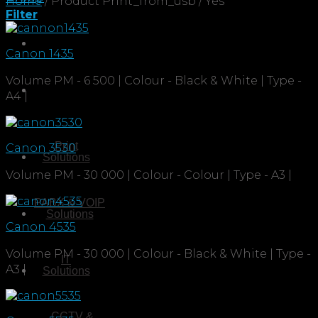
Home
/
Product Print_from_usb
/
Yes
Filter
Canon 1435
Volume PM - 6 500 | Colour - Black & White | Type -
A4 |
Print
Canon 3530
Solutions
Volume PM - 30 000 | Colour - Colour | Type - A3 |
PABX & VOIP
Solutions
Canon 4535
Volume PM - 30 000 | Colour - Black & White | Type -
IT
A3 |
Solutions
CCTV &